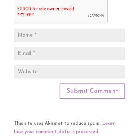
This site uses Akismet to reduce spam.
Learn
how your comment data is processed.