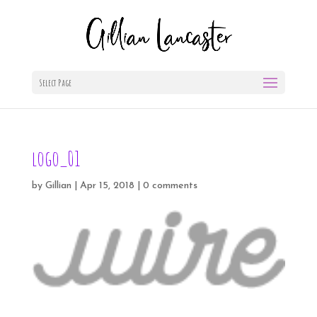
Select Page
logo_01
by
Gillian
|
Apr 15, 2018
|
0 comments