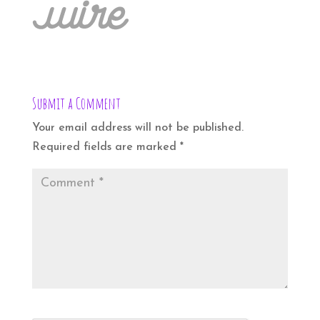
Submit a Comment
Your email address will not be published.
Required fields are marked
*