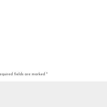
equired fields are marked
*