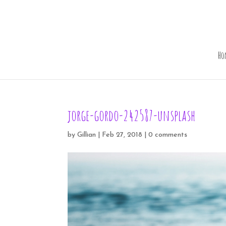
Ho
jorge-gordo-242587-unsplash
by
Gillian
|
Feb 27, 2018
|
0 comments