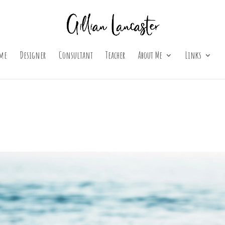
me
Designer
Consultant
Teacher
About Me
Links