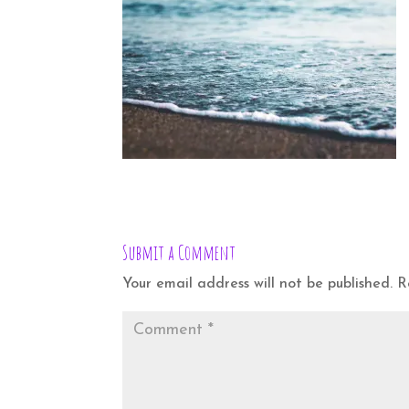
Submit a Comment
Your email address will not be published.
R