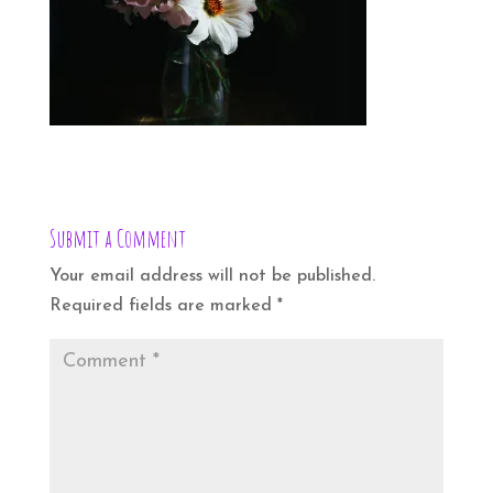
Submit a Comment
Your email address will not be published.
Required fields are marked
*