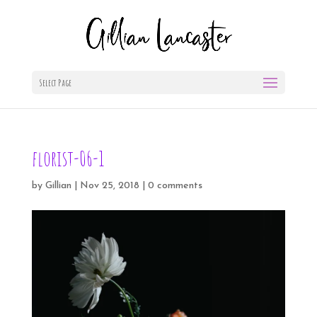
Select Page
florist-06-1
by
Gillian
|
Nov 25, 2018
|
0 comments