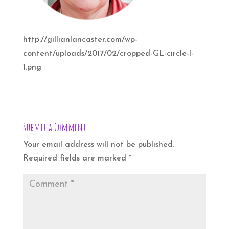
http://gillianlancaster.com/wp-
content/uploads/2017/02/cropped-GL-circle-l-
1.png
Submit a Comment
Your email address will not be published.
Required fields are marked
*