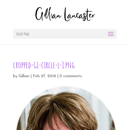
Select Page
cropped-GL-circle-l-1.png
by
Gillian
|
Feb 27, 2018
|
0 comments