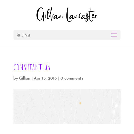
Select Page
consutant-03
by
Gillian
|
Apr 15, 2018
|
0 comments