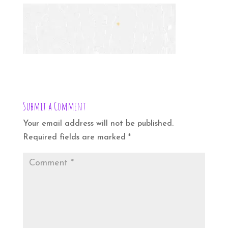
Submit a Comment
Your email address will not be published.
Required fields are marked
*