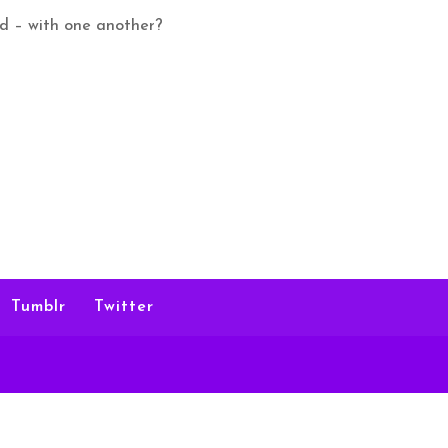
ed – with one another?
Tumblr
Twitter