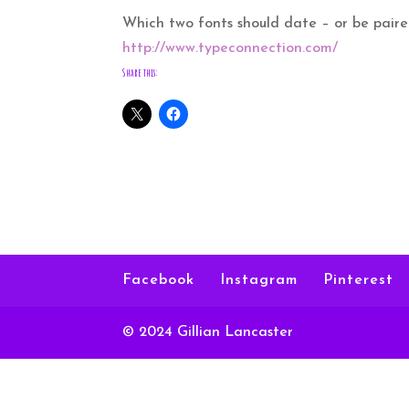
Which two fonts should date – or be pair
http://www.typeconnection.com/
Share this:
Facebook
Instagram
Pinterest
© 2024 Gillian Lancaster