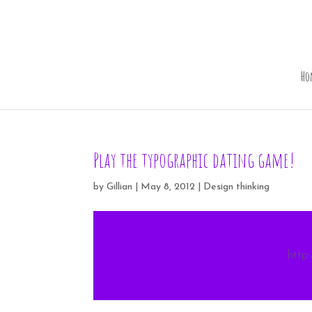
Ho
Play the typographic dating game!
by
Gillian
|
May 8, 2012
|
Design thinking
http