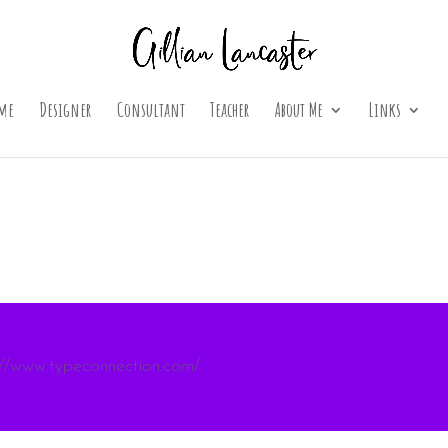
me
Designer
Consultant
Teacher
About Me
Links
://www.typeconnection.com/