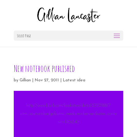
Select Page
New notebook published
by
Gillian
|
Nov 27, 2011
|
Latest idea
http://www.blurb.com/bookstore/detail/2707888/?
utm_source=badge&utm_medium=banner&utm_conte
nt=140x240