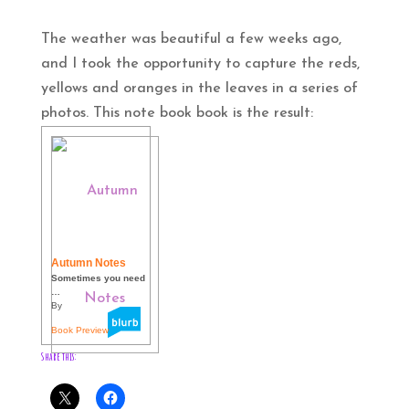
The weather was beautiful a few weeks ago,
and I took the opportunity to capture the reds,
yellows and oranges in the leaves in a series of
photos. This note book book is the result:
Autumn Notes
Sometimes you need
…
By
Book Preview
Share this: