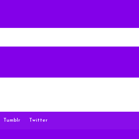
Tumblr
Twitter