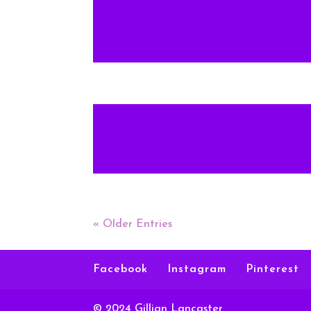
« Older Entries
Facebook
Instagram
Pinterest
© 2024 Gillian Lancaster