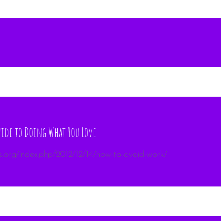
ide to Doing What You Love
s.org/index.php/2012/12/14/how-to-avoid-work/