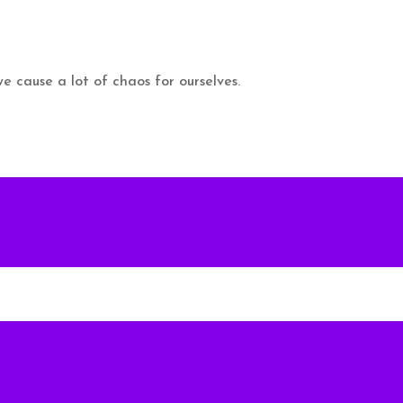
 cause a lot of chaos for ourselves.