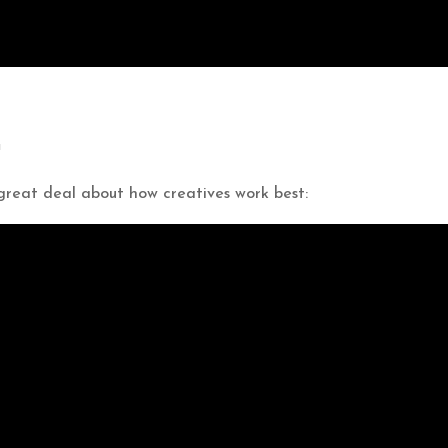
a
 great deal about how creatives work best: