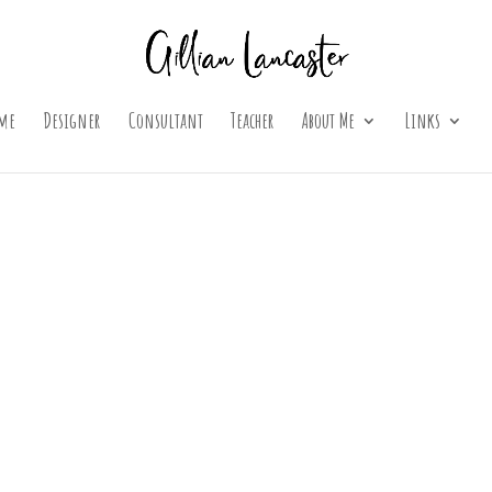
me
Designer
Consultant
Teacher
About Me
Links