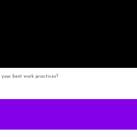
r your best work practices?