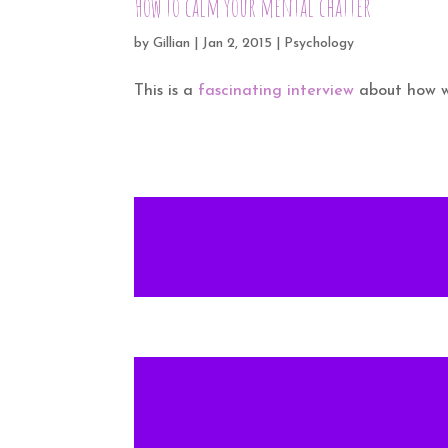
How to calm your mental chatter
by
Gillian
|
Jan 2, 2015
|
Psychology
This is a
fascinating interview
about how we