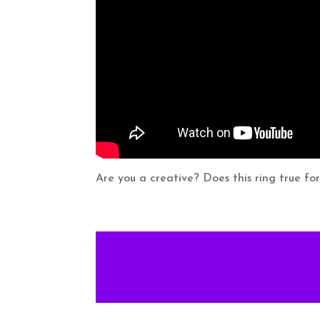
Are you a creative? Does this ring true fo