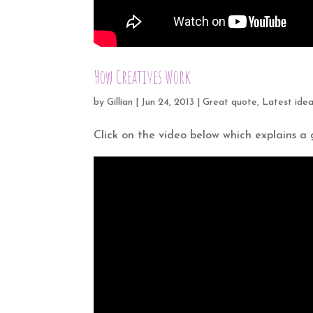
How Creatives Work
by
Gillian
|
Jun 24, 2013
|
Great quote
,
Latest ide
Click on the video below which explains a