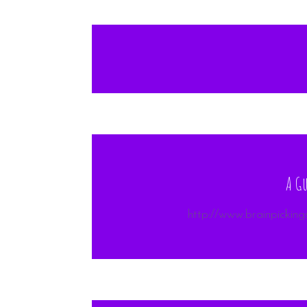
A Gu
http://www.brainpicking