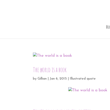
Ho
The world is a book
by
Gillian
|
Jan 6, 2015
|
Illustrated quote